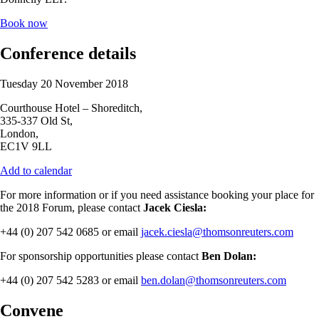
Book now
Conference details
Tuesday 20 November 2018
Courthouse Hotel – Shoreditch,
335-337 Old St,
London,
EC1V 9LL
Add to calendar
For more information or if you need assistance booking your place for
the 2018 Forum, please contact
Jacek Ciesla:
+44 (0) 207 542 0685 or email
jacek.ciesla@thomsonreuters.com
For sponsorship opportunities please contact
Ben Dolan:
+44 (0) 207 542 5283 or email
ben.dolan@thomsonreuters.com
Convene