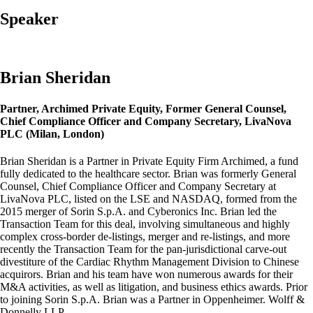
Speaker
Brian Sheridan
Partner, Archimed Private Equity, Former General Counsel,
Chief Compliance Officer and Company Secretary, LivaNova
PLC (Milan, London)
Brian Sheridan is a Partner in Private Equity Firm Archimed, a fund
fully dedicated to the healthcare sector. Brian was formerly General
Counsel, Chief Compliance Officer and Company Secretary at
LivaNova PLC, listed on the LSE and NASDAQ, formed from the
2015 merger of Sorin S.p.A. and Cyberonics Inc. Brian led the
Transaction Team for this deal, involving simultaneous and highly
complex cross-border de-listings, merger and re-listings, and more
recently the Transaction Team for the pan-jurisdictional carve-out
divestiture of the Cardiac Rhythm Management Division to Chinese
acquirors. Brian and his team have won numerous awards for their
M&A activities, as well as litigation, and business ethics awards. Prior
to joining Sorin S.p.A. Brian was a Partner in Oppenheimer. Wolff &
Donnelly LLP.