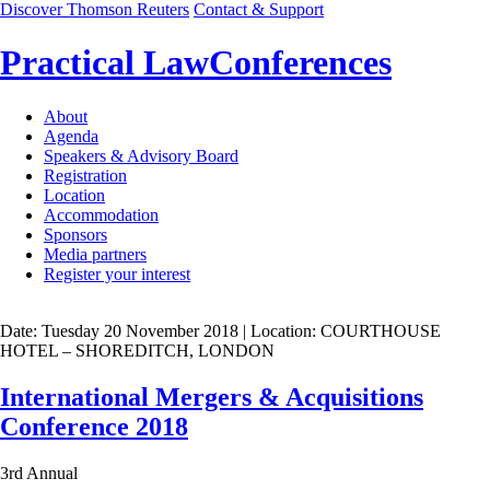
Discover Thomson Reuters
Contact & Support
Practical Law
Conferences
About
Agenda
Speakers & Advisory Board
Registration
Location
Accommodation
Sponsors
Media partners
Register your interest
Date: Tuesday 20 November 2018
| Location: COURTHOUSE
HOTEL – SHOREDITCH, LONDON
International Mergers & Acquisitions
Conference 2018
3rd Annual