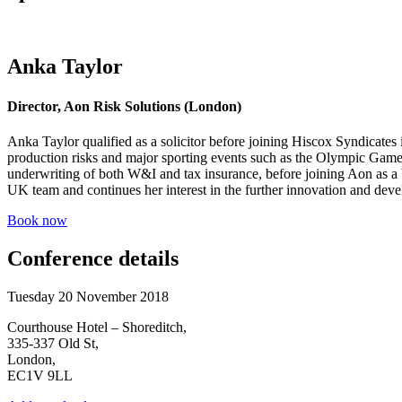
Anka Taylor
Director, Aon Risk Solutions (London)
Anka Taylor qualified as a solicitor before joining Hiscox Syndicates
production risks and major sporting events such as the Olympic Game
underwriting of both W&I and tax insurance, before joining Aon as a b
UK team and continues her interest in the further innovation and deve
Book now
Conference details
Tuesday 20 November 2018
Courthouse Hotel – Shoreditch,
335-337 Old St,
London,
EC1V 9LL