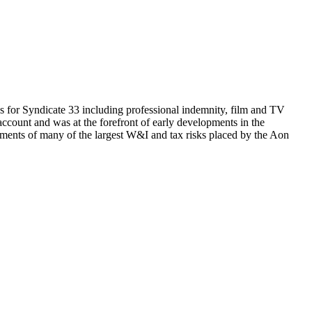
ks for Syndicate 33 including professional indemnity, film and TV
count and was at the forefront of early developments in the
cements of many of the largest W&I and tax risks placed by the Aon