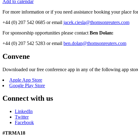
Add to calendar
For more information or if you need assistance booking your place fo
+44 (0) 207 542 0685 or email
jacek.ciesla@thomsonreuters.com
For sponsorship opportunities please contact
Ben Dolan:
+44 (0) 207 542 5283 or email
ben.dolan@thomsonreuters.com
Convene
Downloaded our free conference app in any of the following app stor
Apple App Store
Google Play Store
Connect with us
LinkedIn
Twitter
Facebook
#TRMA18