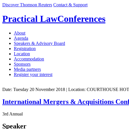
Discover Thomson Reuters
Contact & Support
Practical Law
Conferences
About
Agenda
Speakers & Advisory Board
Registration
Location
Accommodation
Sponsors
Media partners
Register your interest
Date: Tuesday 20 November 2018
| Location: COURTHOUSE H
International Mergers & Acquisitions Con
3rd Annual
Speaker