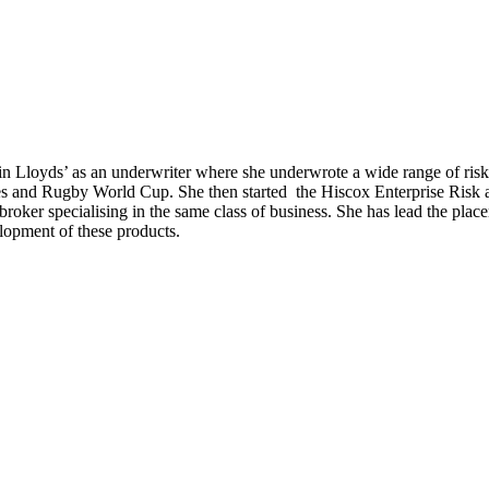
 in Lloyds’ as an underwriter where she underwrote a wide range of ris
s and Rugby World Cup. She then started the Hiscox Enterprise Risk ac
roker specialising in the same class of business. She has lead the pla
lopment of these products.