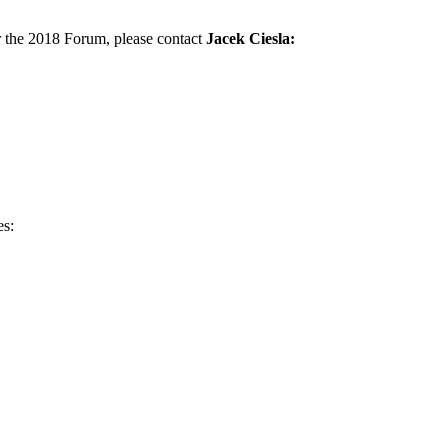
r the 2018 Forum, please contact
Jacek Ciesla:
es: