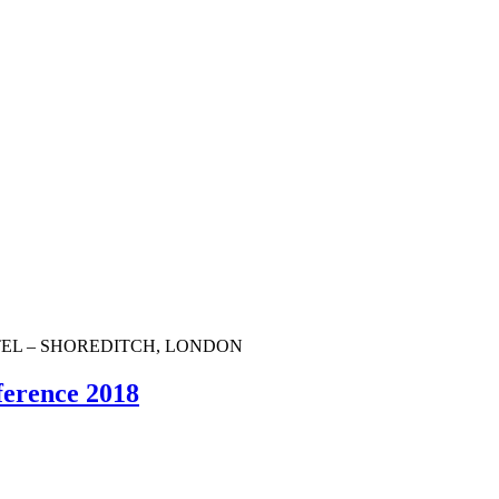
OTEL – SHOREDITCH, LONDON
ference 2018