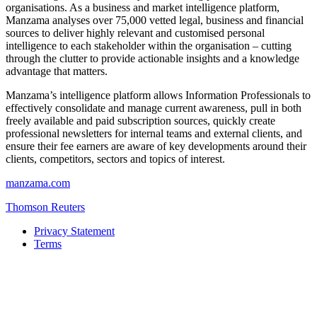
organisations. As a business and market intelligence platform,
Manzama analyses over 75,000 vetted legal, business and financial
sources to deliver highly relevant and customised personal
intelligence to each stakeholder within the organisation – cutting
through the clutter to provide actionable insights and a knowledge
advantage that matters.
Manzama’s intelligence platform allows Information Professionals to
effectively consolidate and manage current awareness, pull in both
freely available and paid subscription sources, quickly create
professional newsletters for internal teams and external clients, and
ensure their fee earners are aware of key developments around their
clients, competitors, sectors and topics of interest.
manzama.com
Thomson Reuters
Privacy Statement
Terms