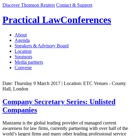
Discover Thomson Reuters
Contact & Support
Practical Law
Conferences
About
Agenda
Speakers & Advisory Board
Location
Sponsors
Media partners
Convene
Date: Thursday 9 March 2017
| Location: ETC Venues - County
Hall, London
Company Secretary Series: Unlisted
Companies
Manzama is the global leading provider of managed current
awareness for law firms, currently partnering with over half of the
world’s largest firms and many other leading professional service