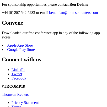
For sponsorship opportunities please contact
Ben Dolan:
+44 (0) 207 542 5283 or email
ben.dolan@thomsonreuters.com
Convene
Downloaded our free conference app in any of the following app
stores:
Apple App Store
Google Play Store
Connect with us
LinkedIn
Twitter
Facebook
#TRCOMP18
Thomson Reuters
Privacy Statement
Terms