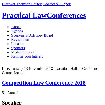
Discover Thomson Reuters
Contact & Support
Practical Law
Conferences
About
Agenda
Speakers & Advisory Board
Registration
Location
Sponsors
Media Partners
Register your interest
Date: Tuesday 13 November 2018
| Location: Hallam Conference
Centre, London
Competition Law Conference 2018
5th Annual
Speaker