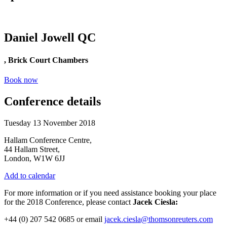
Daniel Jowell QC
, Brick Court Chambers
Book now
Conference details
Tuesday 13 November 2018
Hallam Conference Centre,
44 Hallam Street,
London, W1W 6JJ
Add to calendar
For more information or if you need assistance booking your place
for the 2018 Conference, please contact
Jacek Ciesla:
+44 (0) 207 542 0685 or email
jacek.ciesla@thomsonreuters.com